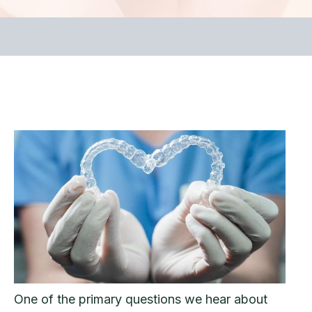
One of the primary questions we hear about