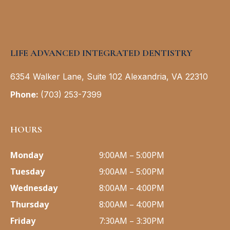
LIFE ADVANCED INTEGRATED DENTISTRY
6354 Walker Lane, Suite 102 Alexandria, VA 22310
Phone
:
(703) 253-7399
HOURS
Monday
9:00AM – 5:00PM
Tuesday
9:00AM – 5:00PM
Wednesday
8:00AM – 4:00PM
Thursday
8:00AM – 4:00PM
Friday
7:30AM – 3:30PM