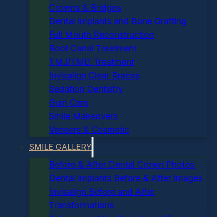
Crowns & Bridges
Dental Implants and Bone Grafting
Full Mouth Reconstruction
Root Canal Treatment
TMJ/TMD Treatment
Invisalign Clear Braces
Sedation Dentistry
Gum Care
Smile Makeovers
Veneers & Cosmetic
SMILE GALLERY
Before & After Dental Crown Photos
Dental Implants Before & After Images
Invisalign Before and After
Transformations