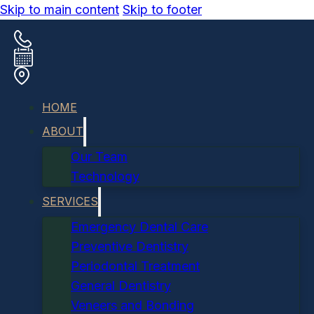
Skip to main content
Skip to footer
HOME
ABOUT
Our Team
Technology
SERVICES
Emergency Dental Care
Preventive Dentistry
Periodontal Treatment
General Dentistry
Veneers and Bonding