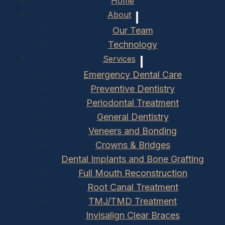
Home
About
Our Team
Technology
Services
Emergency Dental Care
Preventive Dentistry
Periodontal Treatment
General Dentistry
Veneers and Bonding
Crowns & Bridges
Dental Implants and Bone Grafting
Full Mouth Reconstruction
Root Canal Treatment
TMJ/TMD Treatment
Invisalign Clear Braces