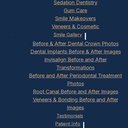
Sedation Dentistry
Gum Care
Smile Makeovers
Veneers & Cosmetic
Smile Gallery
Before & After Dental Crown Photos
Dental Implants Before & After Images
Invisalign Before and After
Transformations
Before and After Periodontal Treatment
Photos
Root Canal Before and After Images
Veneers & Bonding Before and After
Images
Testimonials
Patient Info