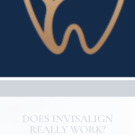
DOES INVISALIGN
REALLY WORK?