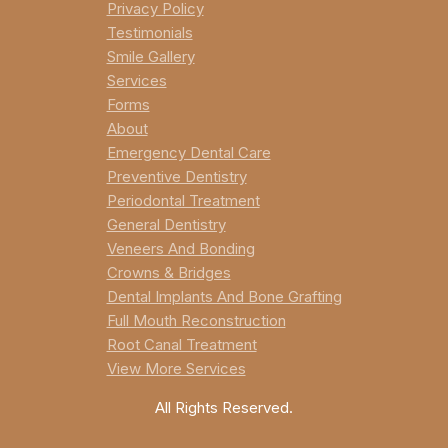
Privacy Policy
Testimonials
Smile Gallery
Services
Forms
About
Emergency Dental Care
Preventive Dentistry
Periodontal Treatment
General Dentistry
Veneers And Bonding
Crowns & Bridges
Dental Implants And Bone Grafting
Full Mouth Reconstruction
Root Canal Treatment
View More Services
All Rights Reserved.