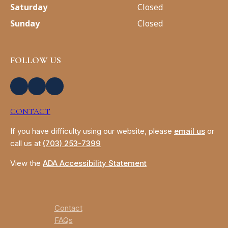
Saturday
Closed
Sunday
Closed
FOLLOW US
CONTACT
If you have difficulty using our website, please
email us
or
call us at
(703) 253-7399
View the
ADA Accessibility Statement
Contact
FAQs