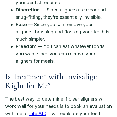
your dentist required.
Discretion
— Since aligners are clear and
snug-fitting, they’re essentially invisible.
Ease
— Since you can remove your
aligners, brushing and flossing your teeth is
much simpler.
Freedom
— You can eat whatever foods
you want since you can remove your
aligners for meals.
Is Treatment with Invisalign
Right for Me?
The best way to determine if clear aligners will
work well for your needs is to book an evaluation
with me at
Life AID
. I will evaluate your teeth,