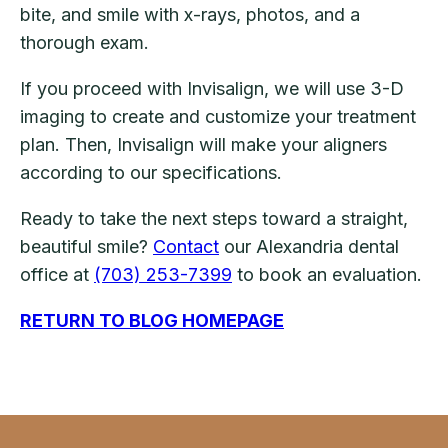
bite, and smile with x-rays, photos, and a
thorough exam.
If you proceed with Invisalign, we will use 3-D
imaging to create and customize your treatment
plan. Then, Invisalign will make your aligners
according to our specifications.
Ready to take the next steps toward a straight,
beautiful smile?
Contact
our Alexandria dental
office at
(703) 253-7399
to book an evaluation.
RETURN TO BLOG HOMEPAGE