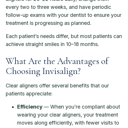
every two to three weeks, and have periodic
follow-up exams with your dentist to ensure your
treatment is progressing as planned.
Each patient’s needs differ, but most patients can
achieve straight smiles in 10–18 months.
What Are the Advantages of
Choosing Invisalign?
Clear aligners offer several benefits that our
patients appreciate:
Efficiency
— When you’re compliant about
wearing your clear aligners, your treatment
moves along efficiently, with fewer visits to