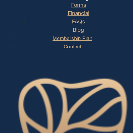
Forms
Financial
FAQs
Blog
Membership Plan
Contact