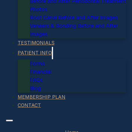
Before and After Periodontal Treatment
Photos
Root Canal Before and After Images
Veneers & Bonding Before and After
Images
TESTIMONIALS
PATIENT INFO
Forms
Financial
FAQs
Blog
MEMBERSHIP PLAN
CONTACT