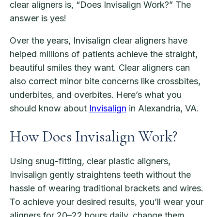
clear aligners is, “Does Invisalign Work?” The
answer is yes!
Over the years, Invisalign clear aligners have
helped millions of patients achieve the straight,
beautiful smiles they want. Clear aligners can
also correct minor bite concerns like crossbites,
underbites, and overbites. Here’s what you
should know about
Invisalign
in Alexandria, VA.
How Does Invisalign Work?
Using snug-fitting, clear plastic aligners,
Invisalign gently straightens teeth without the
hassle of wearing traditional brackets and wires.
To achieve your desired results, you’ll wear your
aligners for 20–22 hours daily, change them