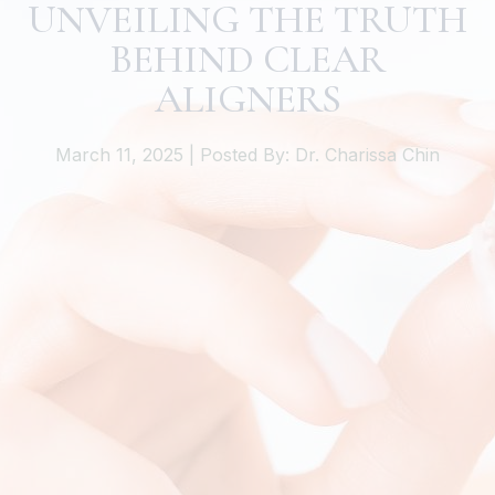
UNVEILING THE TRUTH
BEHIND CLEAR
ALIGNERS
March 11, 2025 | Posted By: Dr. Charissa Chin