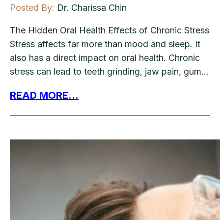
Posted By:
Dr. Charissa Chin
The Hidden Oral Health Effects of Chronic Stress
Stress affects far more than mood and sleep. It
also has a direct impact on oral health. Chronic
stress can lead to teeth grinding, jaw pain, gum…
READ MORE...