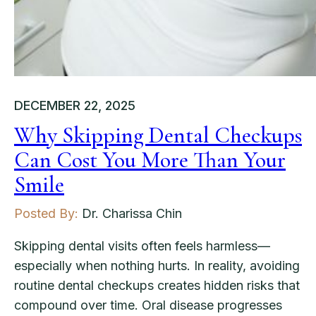
DECEMBER 22, 2025
Why Skipping Dental Checkups
Can Cost You More Than Your
Smile
Posted By:
Dr. Charissa Chin
Skipping dental visits often feels harmless—
especially when nothing hurts. In reality, avoiding
routine dental checkups creates hidden risks that
compound over time. Oral disease progresses