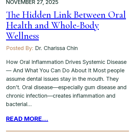
NOVEMBER 27, 2025
The Hidden Link Between Oral
Health and Whole-Body
Wellness
Posted By:
Dr. Charissa Chin
How Oral Inflammation Drives Systemic Disease
— And What You Can Do About It Most people
assume dental issues stay in the mouth. They
don’t. Oral disease—especially gum disease and
chronic infection—creates inflammation and
bacterial…
READ MORE...