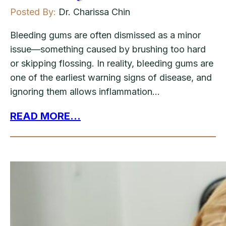
Posted By:
Dr. Charissa Chin
Bleeding gums are often dismissed as a minor
issue—something caused by brushing too hard
or skipping flossing. In reality, bleeding gums are
one of the earliest warning signs of disease, and
ignoring them allows inflammation…
READ MORE...