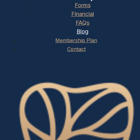
Forms
Financial
FAQs
Blog
Membership Plan
Contact