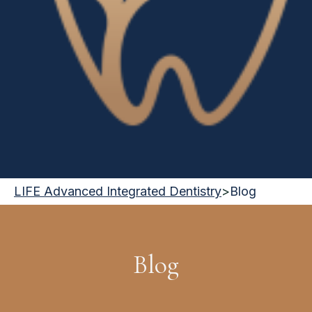
LIFE Advanced Integrated Dentistry
>
Blog
Blog