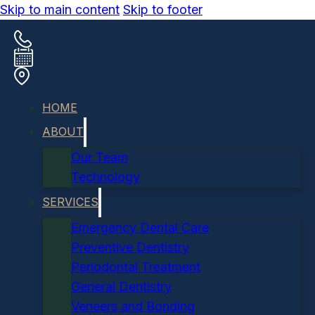
Skip to main content
Skip to footer
HOME
ABOUT
Our Team
Technology
SERVICES
Emergency Dental Care
Preventive Dentistry
Periodontal Treatment
General Dentistry
Veneers and Bonding