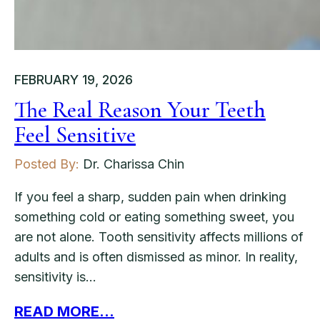
FEBRUARY 19, 2026
The Real Reason Your Teeth
Feel Sensitive
Posted By:
Dr. Charissa Chin
If you feel a sharp, sudden pain when drinking
something cold or eating something sweet, you
are not alone. Tooth sensitivity affects millions of
adults and is often dismissed as minor. In reality,
sensitivity is…
READ MORE...