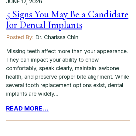
JUNE 17, 2026
5 Signs You May Be a Candidate
for Dental Implants
Posted By:
Dr. Charissa Chin
Missing teeth affect more than your appearance.
They can impact your ability to chew
comfortably, speak clearly, maintain jawbone
health, and preserve proper bite alignment. While
several tooth replacement options exist, dental
implants are widely…
READ MORE...