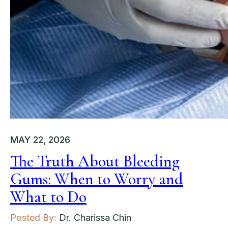
MAY 22, 2026
The Truth About Bleeding
Gums: When to Worry and
What to Do
Posted By:
Dr. Charissa Chin