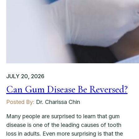
JULY 20, 2026
Can Gum Disease Be Reversed?
Posted By:
Dr. Charissa Chin
Many people are surprised to learn that gum
disease is one of the leading causes of tooth
loss in adults. Even more surprising is that the