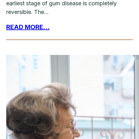
earliest stage of gum disease is completely
reversible. The…
READ MORE...