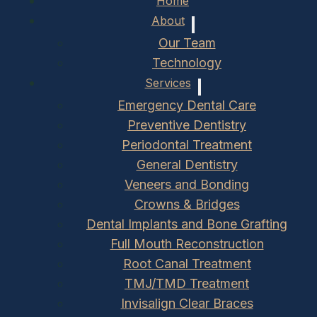
Home
About
Our Team
Technology
Services
Emergency Dental Care
Preventive Dentistry
Periodontal Treatment
General Dentistry
Veneers and Bonding
Crowns & Bridges
Dental Implants and Bone Grafting
Full Mouth Reconstruction
Root Canal Treatment
TMJ/TMD Treatment
Invisalign Clear Braces