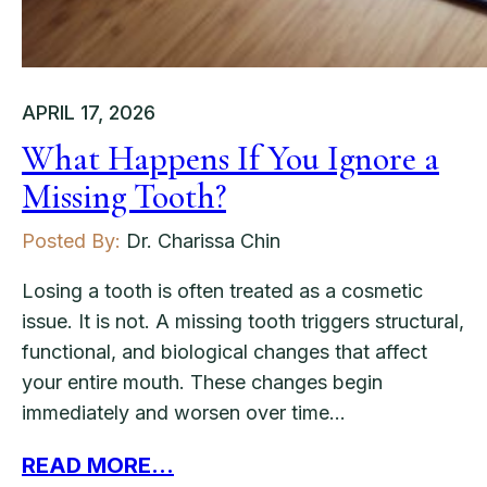
APRIL 17, 2026
What Happens If You Ignore a
Missing Tooth?
Posted By:
Dr. Charissa Chin
Losing a tooth is often treated as a cosmetic
issue. It is not. A missing tooth triggers structural,
functional, and biological changes that affect
your entire mouth. These changes begin
immediately and worsen over time…
READ MORE...