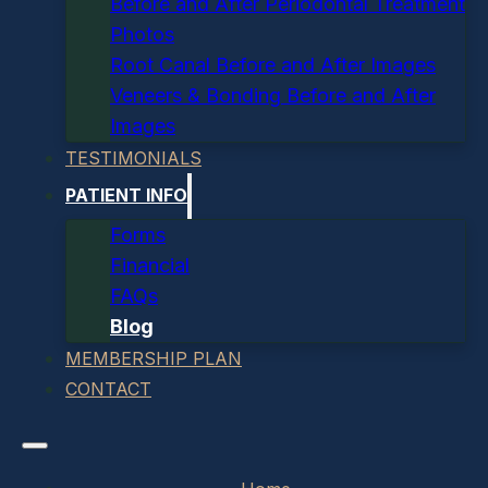
Before and After Periodontal Treatment
Photos
Root Canal Before and After Images
Veneers & Bonding Before and After
Images
TESTIMONIALS
PATIENT INFO
Forms
Financial
FAQs
Blog
MEMBERSHIP PLAN
CONTACT