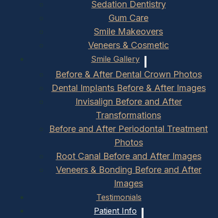
Sedation Dentistry
Gum Care
Smile Makeovers
Veneers & Cosmetic
Smile Gallery
Before & After Dental Crown Photos
Dental Implants Before & After Images
Invisalign Before and After
Transformations
Before and After Periodontal Treatment
Photos
Root Canal Before and After Images
Veneers & Bonding Before and After
Images
Testimonials
Patient Info