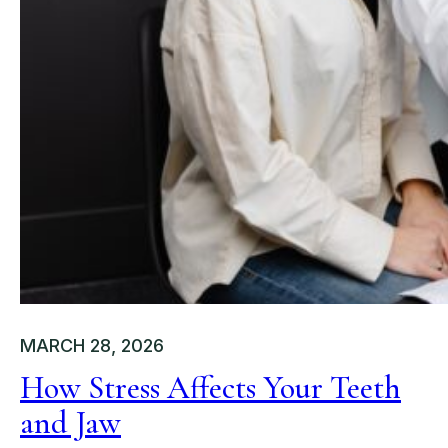
MARCH 28, 2026
How Stress Affects Your Teeth
and Jaw