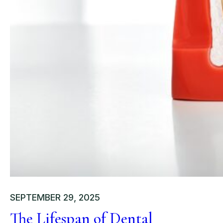
SEPTEMBER 29, 2025
The Lifespan of Dental