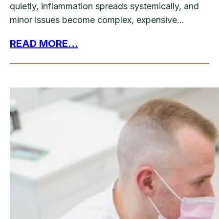
quietly, inflammation spreads systemically, and
minor issues become complex, expensive…
READ MORE...