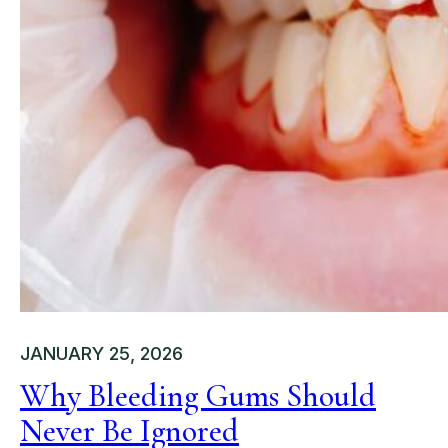
JANUARY 25, 2026
Why Bleeding Gums Should
Never Be Ignored