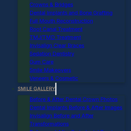
Crowns & Bridges
Dental Implants and Bone Grafting
Full Mouth Reconstruction
Root Canal Treatment
TMJ/TMD Treatment
Invisalign Clear Braces
Sedation Dentistry
Gum Care
Smile Makeovers
Veneers & Cosmetic
SMILE GALLERY
Before & After Dental Crown Photos
Dental Implants Before & After Images
Invisalign Before and After
Transformations