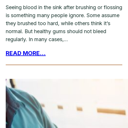
Seeing blood in the sink after brushing or flossing
is something many people ignore. Some assume
they brushed too hard, while others think it’s
normal. But healthy gums should not bleed
regularly. In many cases,…
READ MORE...